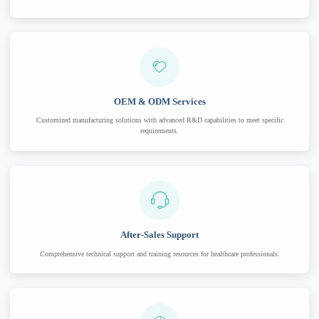
OEM & ODM Services
Customized manufacturing solutions with advanced R&D capabilities to meet specific
requirements.
After-Sales Support
Comprehensive technical support and training resources for healthcare professionals.