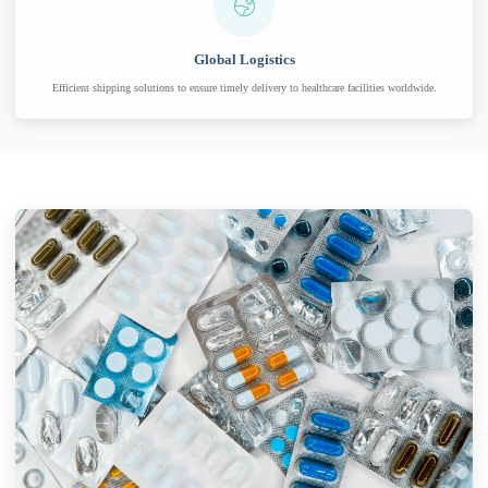
Global Logistics
Efficient shipping solutions to ensure timely delivery to healthcare facilities worldwide.