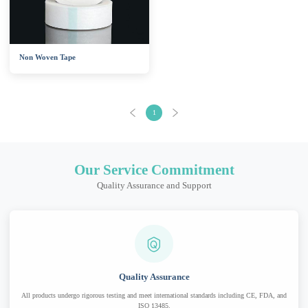
Non Woven Tape
1
Our Service Commitment
Quality Assurance and Support
Quality Assurance
All products undergo rigorous testing and meet international standards including CE, FDA, and
ISO 13485.