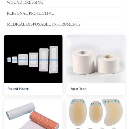
WOUND DRESSING
PERSONAL PROTECTIVE
MEDICAL DISPOSABLE INSTRUMENTS
Wound Plaster
Sport Tape