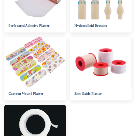
Perforated Adhesive Plaster
Hydrocolloid Dressing
Cartoon Wound Plaster
Zinc Oxide Plaster