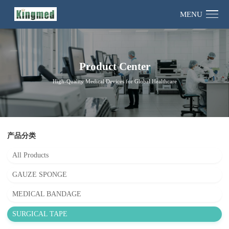
MENU
Product Center
High-Quality Medical Devices for Global Healthcare
产品分类
All Products
GAUZE SPONGE
MEDICAL BANDAGE
SURGICAL TAPE