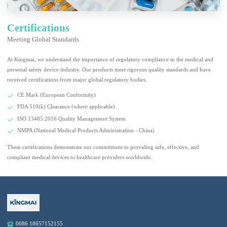
Certifications
Meeting Global Standards
At Kingmai, we understand the importance of regulatory compliance in the medical and
personal safety device industry. Our products meet rigorous quality standards and have
received certifications from major global regulatory bodies.
CE Mark (European Conformity)
FDA 510(k) Clearance (where applicable)
ISO 13485:2016 Quality Management System
NMPA (National Medical Products Administration - China)
These certifications demonstrate our commitment to providing safe, effective, and
compliant medical devices to healthcare providers worldwide.
0086 18657152155