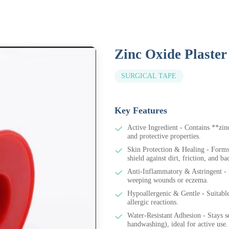
Zinc Oxide Plaster
SURGICAL TAPE
Key Features
Active Ingredient - Contains **zin
and protective properties.
Skin Protection & Healing - Forms 
shield against dirt, friction, and b
Anti-Inflammatory & Astringent - R
weeping wounds or eczema.
Hypoallergenic & Gentle - Suitable 
allergic reactions.
Water-Resistant Adhesion - Stays se
handwashing), ideal for active use.