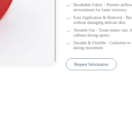
Breathable Fabric - Permits airflo
environment for faster recovery.
Easy Application & Removal - Back
without damaging delicate skin.
Versatile Use - Treats minor cuts, bl
calluses during sports.
Durable & Flexible - Conforms to b
during movement.
Request Information