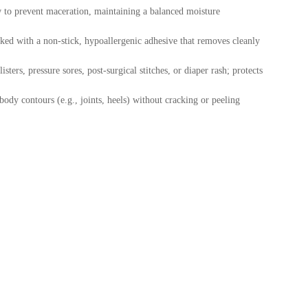
w to prevent maceration, maintaining a balanced moisture
ed with a non-stick, hypoallergenic adhesive that removes cleanly
isters, pressure sores, post-surgical stitches, or diaper rash; protects
ody contours (e.g., joints, heels) without cracking or peeling