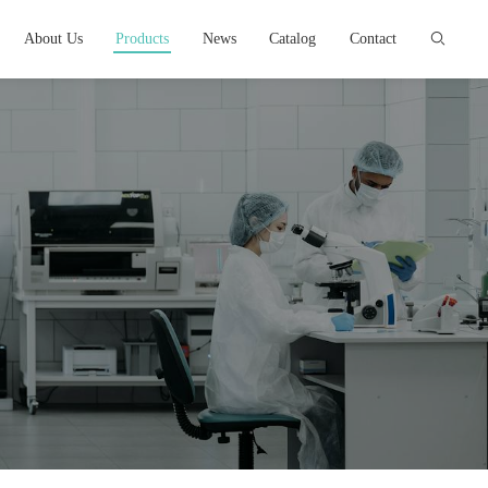
About Us
Products
News
Catalog
Contact