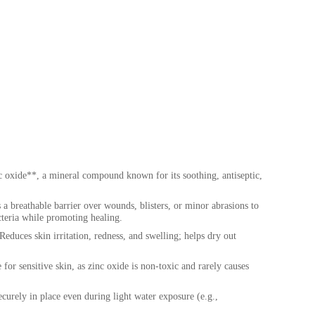
c oxide**, a mineral compound known for its soothing, antiseptic,
a breathable barrier over wounds, blisters, or minor abrasions to
acteria while promoting healing.
educes skin irritation, redness, and swelling; helps dry out
for sensitive skin, as zinc oxide is non-toxic and rarely causes
curely in place even during light water exposure (e.g.,