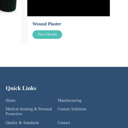
Wound Plaster
Spo
View Details
V
Quick Links
Home
Manufacturing
Medical dressing & Personal
Custom Solutions
Protective
Quality & Standards
Contact