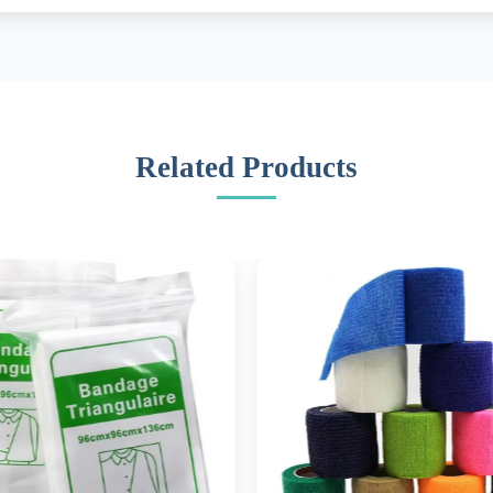
Related Products