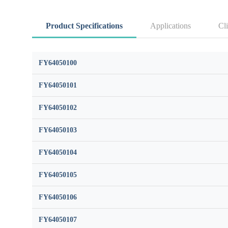
Product Specifications
Applications
Cli
FY64050100
FY64050101
FY64050102
FY64050103
FY64050104
FY64050105
FY64050106
FY64050107