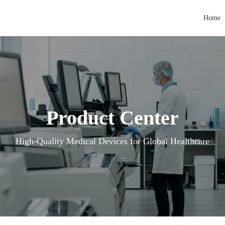
Home
Product Center
High-Quality Medical Devices for Global Healthcare