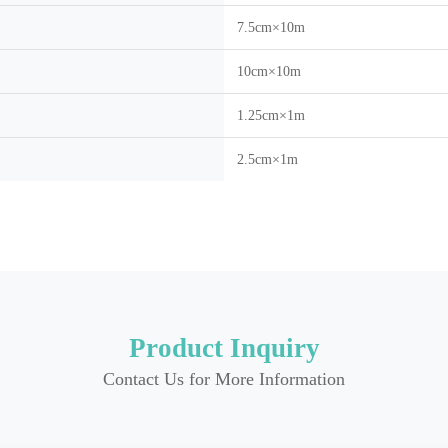
7.5cm×10m
10cm×10m
1.25cm×1m
2.5cm×1m
Product Inquiry
Contact Us for More Information