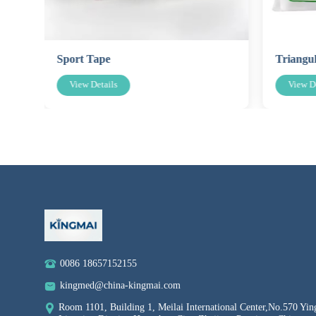
Sport Tape
Triangu
View Details
View De
0086 18657152155
kingmed@china-kingmai.com
Room 1101, Building 1, Meilai International Center,No.570 Yin