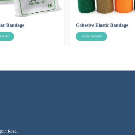
lar Bandage
Cohesive Elastic Bandage
tails
View Details
gbin Road,