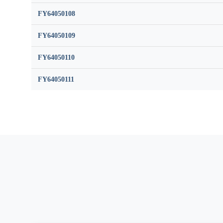
FY64050108
FY64050109
FY64050110
FY64050111