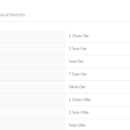
nical Benefits
1.25cm×5m
2.5cm×5m
5cm×5m
7.5cm×5m
10cm×5m
1.25cm×10m
2.5cm×10m
5cm×10m