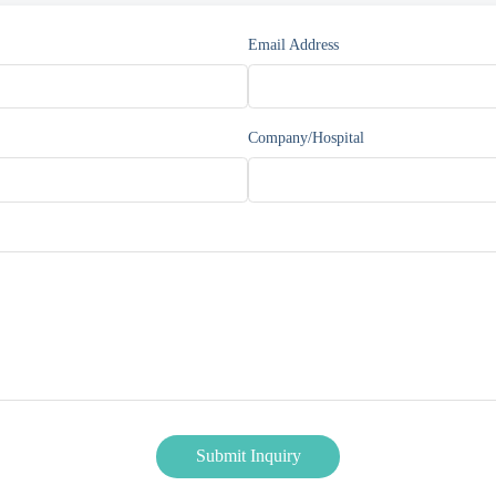
Email Address
Company/Hospital
Submit Inquiry