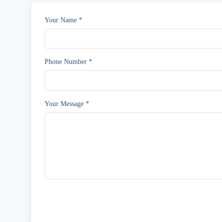
Your Name *
Phone Number *
Your Message *