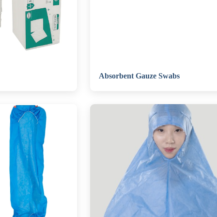
Absorbent Gauze Swabs