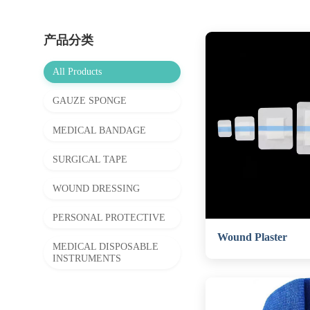
产品分类
All Products
GAUZE SPONGE
MEDICAL BANDAGE
SURGICAL TAPE
WOUND DRESSING
PERSONAL PROTECTIVE
Wound Plaster
MEDICAL DISPOSABLE
INSTRUMENTS