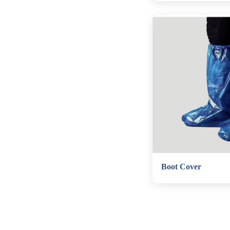
Boot Cover