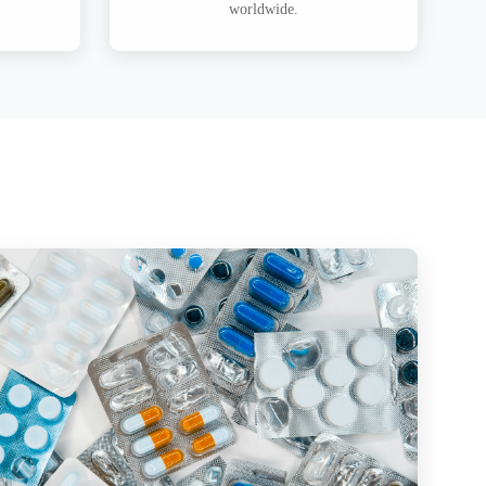
worldwide.