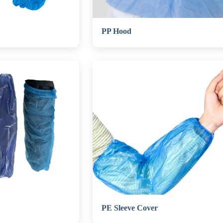
PP Hood
PE Sleeve Cover