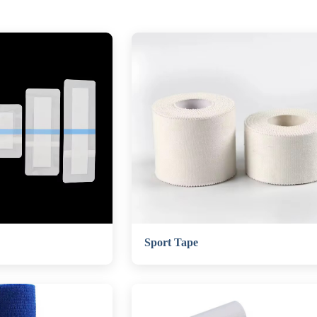
Sport Tape