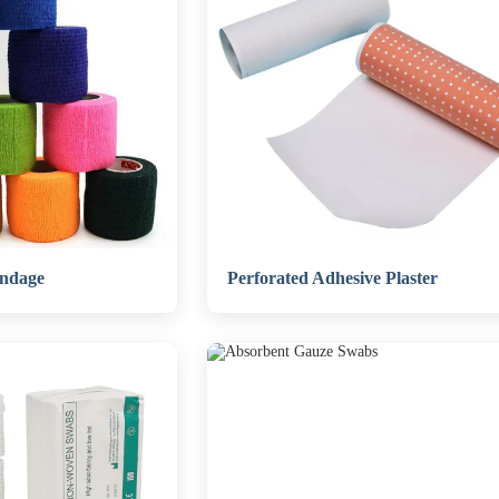
andage
Perforated Adhesive Plaster