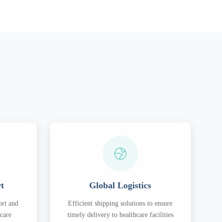
rt
Global Logistics
ort and
Efficient shipping solutions to ensure
hcare
timely delivery to healthcare facilities