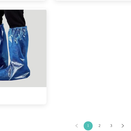
1
2
3