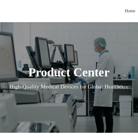
Home
Product Center
High-Quality Medical Devices for Global Healthcare