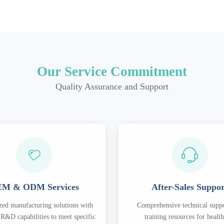
Our Service Commitment
Quality Assurance and Support
M & ODM Services
After-Sales Suppo
ed manufacturing solutions with
Comprehensive technical supp
R&D capabilities to meet specific
training resources for healt