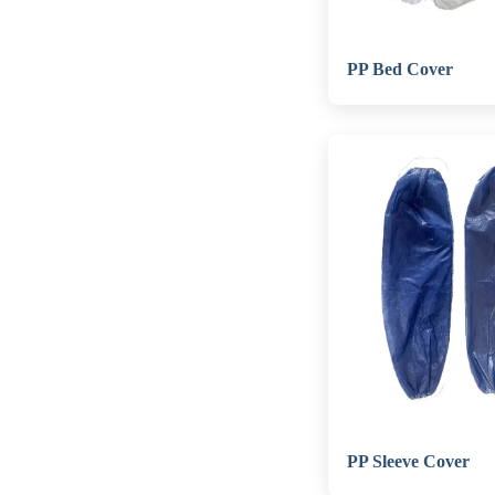
PP Bed Cover
PP Sleeve Cover