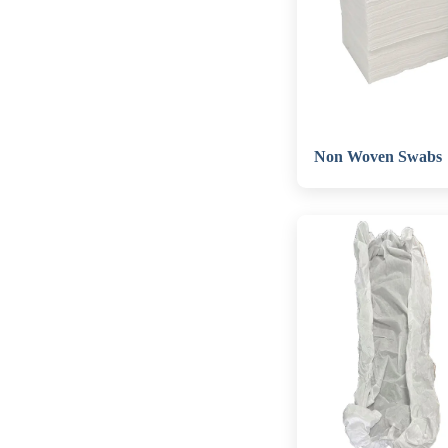
Non Woven Swabs