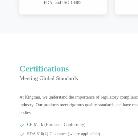
FDA, and ISO 13485.
Certifications
Meeting Global Standards
At Kingmai, we understand the importance of regulatory compliance
industry. Our products meet rigorous quality standards and have rec
bodies.
CE Mark (European Conformity)
FDA 510(k) Clearance (where applicable)