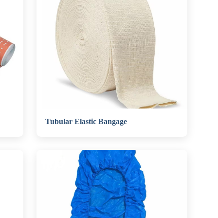
Tubular Elastic Bangage