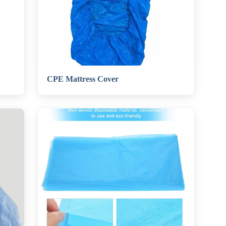
CPE Mattress Cover