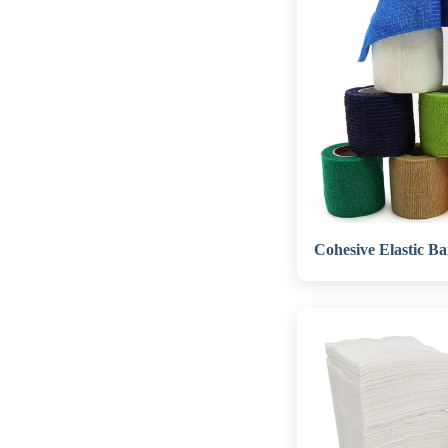
Cohesive Elastic B