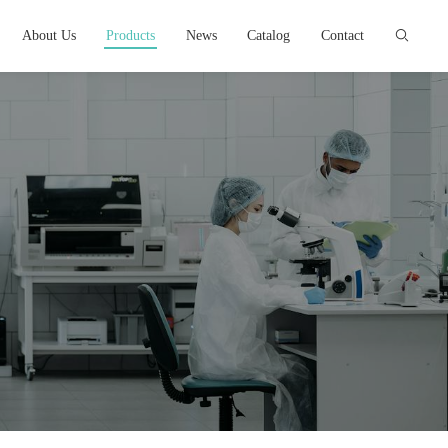
About Us
Products
News
Catalog
Contact