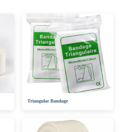
Triangular Bandage