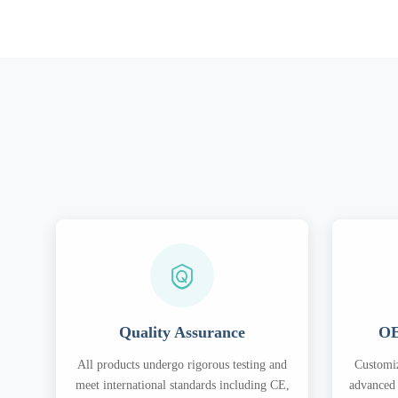
Quality Assurance
OE
All products undergo rigorous testing and
Customiz
meet international standards including CE,
advanced 