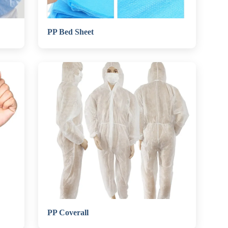
PP Bed Sheet
PP Coverall