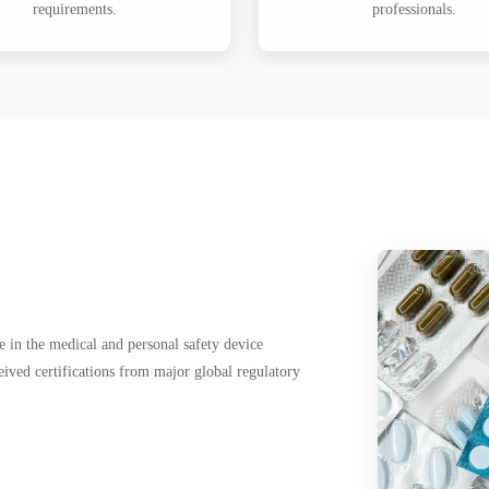
requirements.
professionals.
 in the medical and personal safety device
eived certifications from major global regulatory