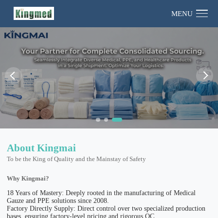
MENU
About Kingmai
To be the King of Quality and the Mainstay of Safety
Why Kingmai?
18 Years of Mastery: Deeply rooted in the manufacturing of Medical
Gauze and PPE solutions since 2008.
Factory Directly Supply: Direct control over two specialized production
bases, ensuring factory-level pricing and rigorous QC.