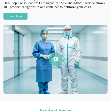
One-Stop Consolidation: Our signature "Mix-and-Match" service allows
10+ product categories in one container to optimize your costs.
Learn More
Product Series