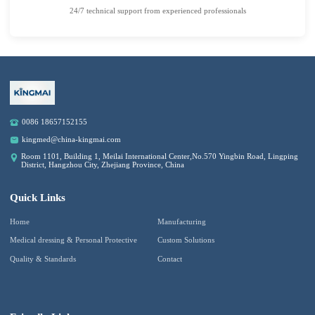
24/7 technical support from experienced professionals
0086 18657152155
kingmed@china-kingmai.com
Room 1101, Building 1, Meilai International Center,No.570 Yingbin Road, Lingping
District, Hangzhou City, Zhejiang Province, China
Quick Links
Home
Manufacturing
Medical dressing & Personal Protective
Custom Solutions
Quality & Standards
Contact