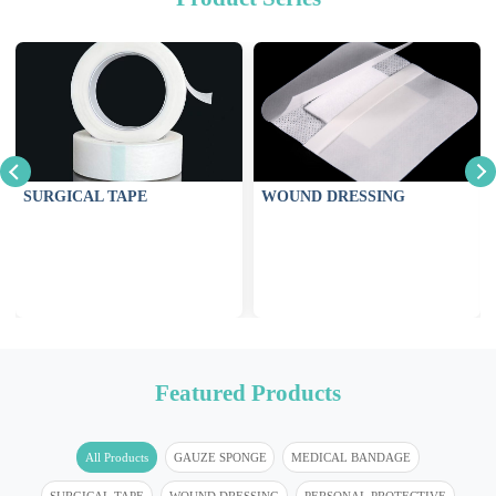
SURGICAL TAPE
WOUND DRESSING
Featured Products
All Products
GAUZE SPONGE
MEDICAL BANDAGE
SURGICAL TAPE
WOUND DRESSING
PERSONAL PROTECTIVE