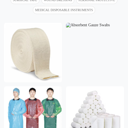
MEDICAL DISPOSABLE INSTRUMENTS