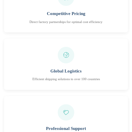
Competitive Pricing
Direct factory partnerships for optimal cost efficiency
Global Logistics
Efficient shipping solutions to over 100 countries
Professional Support