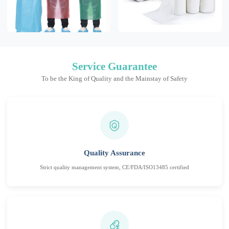
Service Guarantee
To be the King of Quality and the Mainstay of Safety
Quality Assurance
Strict quality management system, CE/FDA/ISO13485 certified