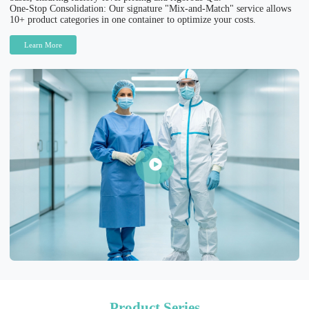
One-Stop Consolidation: Our signature "Mix-and-Match" service allows
10+ product categories in one container to optimize your costs.
Learn More
Product Series