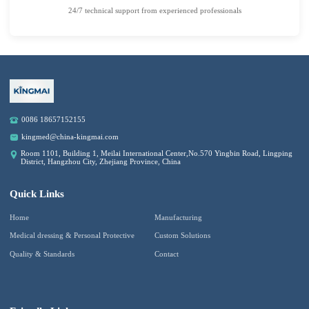
24/7 technical support from experienced professionals
0086 18657152155
kingmed@china-kingmai.com
Room 1101, Building 1, Meilai International Center,No.570 Yingbin Road, Lingping
District, Hangzhou City, Zhejiang Province, China
Quick Links
Home
Manufacturing
Medical dressing & Personal Protective
Custom Solutions
Quality & Standards
Contact