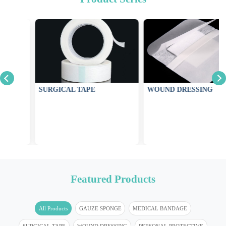
SURGICAL TAPE
WOUND DRESSING
Featured Products
All Products
GAUZE SPONGE
MEDICAL BANDAGE
SURGICAL TAPE
WOUND DRESSING
PERSONAL PROTECTIVE