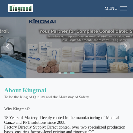
MENU
About Kingmai
To be the King of Quality and the Mainstay of Safety
Why Kingmai?
18 Years of Mastery: Deeply rooted in the manufacturing of Medical
Gauze and PPE solutions since 2008.
Factory Directly Supply: Direct control over two specialized production
bases, ensuring factory-level pricing and rigorous QC.