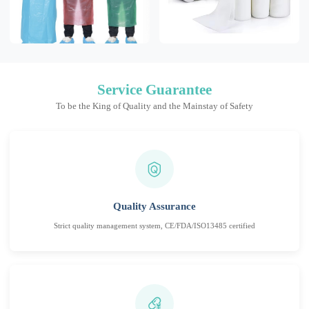
Service Guarantee
To be the King of Quality and the Mainstay of Safety
Quality Assurance
Strict quality management system, CE/FDA/ISO13485 certified