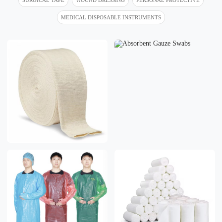
MEDICAL DISPOSABLE INSTRUMENTS