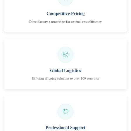
Competitive Pricing
Direct factory partnerships for optimal cost efficiency
Global Logistics
Efficient shipping solutions to over 100 countries
Professional Support