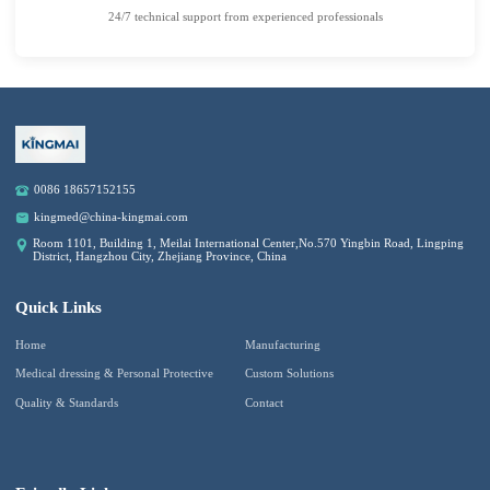
24/7 technical support from experienced professionals
0086 18657152155
kingmed@china-kingmai.com
Room 1101, Building 1, Meilai International Center,No.570 Yingbin Road, Lingping
District, Hangzhou City, Zhejiang Province, China
Quick Links
Home
Manufacturing
Medical dressing & Personal Protective
Custom Solutions
Quality & Standards
Contact