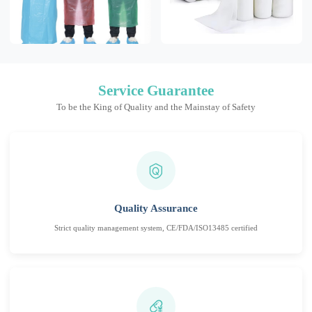
Service Guarantee
To be the King of Quality and the Mainstay of Safety
Quality Assurance
Strict quality management system, CE/FDA/ISO13485 certified