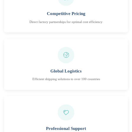
Competitive Pricing
Direct factory partnerships for optimal cost efficiency
Global Logistics
Efficient shipping solutions to over 100 countries
Professional Support