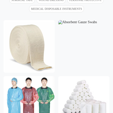
MEDICAL DISPOSABLE INSTRUMENTS