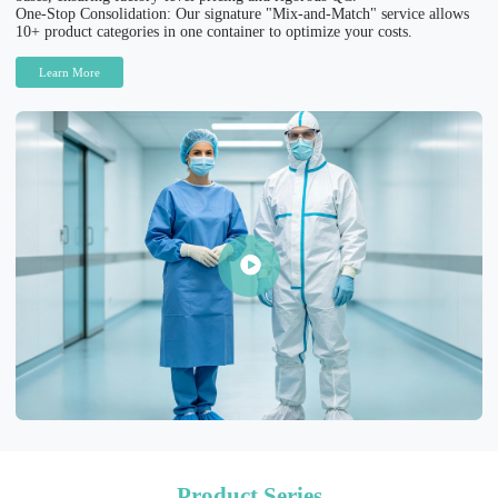
One-Stop Consolidation: Our signature "Mix-and-Match" service allows
10+ product categories in one container to optimize your costs.
Learn More
Product Series