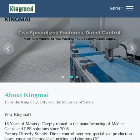
MENU
About Kingmai
To be the King of Quality and the Mainstay of Safety
Why Kingmai?
18 Years of Mastery: Deeply rooted in the manufacturing of Medical
Gauze and PPE solutions since 2008.
Factory Directly Supply: Direct control over two specialized production
bases, ensuring factory-level pricing and rigorous QC.