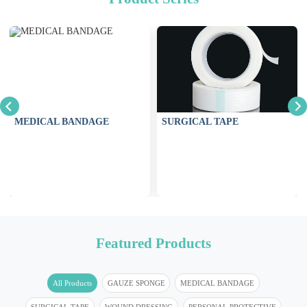
MEDICAL BANDAGE
SURGICAL TAPE
Featured Products
All Products
GAUZE SPONGE
MEDICAL BANDAGE
SURGICAL TAPE
WOUND DRESSING
PERSONAL PROTECTIVE