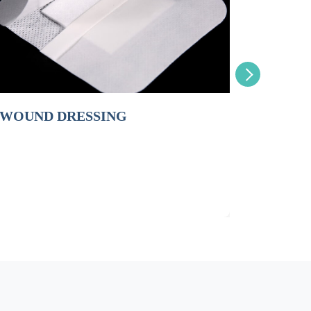
ND DRESSING
PERSONAL