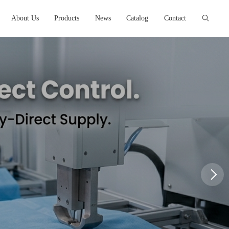
About Us
Products
News
Catalog
Contact