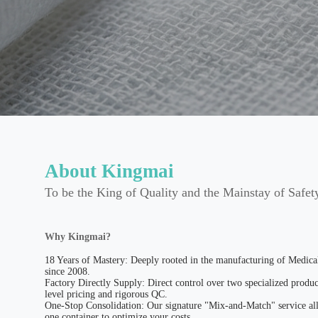
About Kingmai
To be the King of Quality and the Mainstay of Safet
Why Kingmai?
18 Years of Mastery: Deeply rooted in the manufacturing of Medic
since 2008.
Factory Directly Supply: Direct control over two specialized produc
level pricing and rigorous QC.
One-Stop Consolidation: Our signature "Mix-and-Match" service all
one container to optimize your costs.