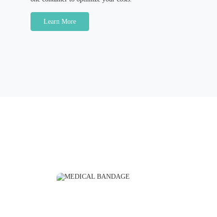
Learn More