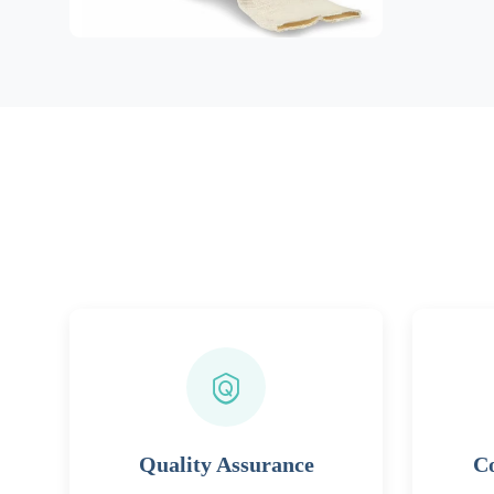
Quality Assurance
Co