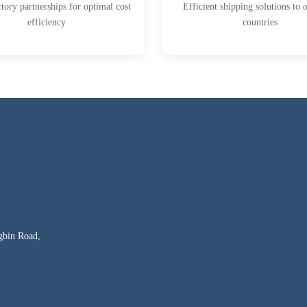
ctory partnerships for optimal cost
Efficient shipping solutions to 
efficiency
countries
gbin Road,