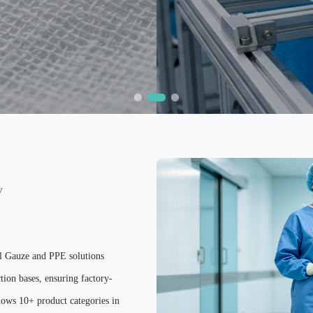
y
al Gauze and PPE solutions
tion bases, ensuring factory-
ows 10+ product categories in