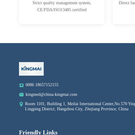
Strict quality management system,
Direct fa
CE/FDA/ISO13485 certified
0086 18657152155
kingmed@china-kingmai.com
Room 1101, Building 1, Meilai International Center,No.570 Yin
Lingping District, Hangzhou City, Zhejiang Province, China
Friendly Links