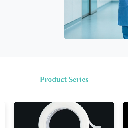
Product Series