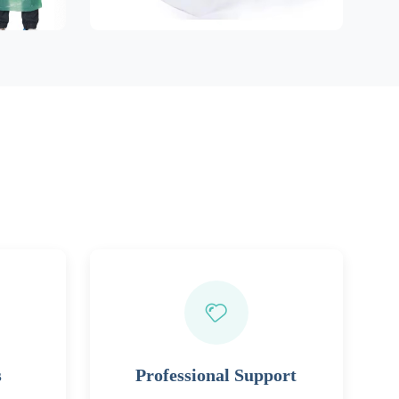
s
Professional Support