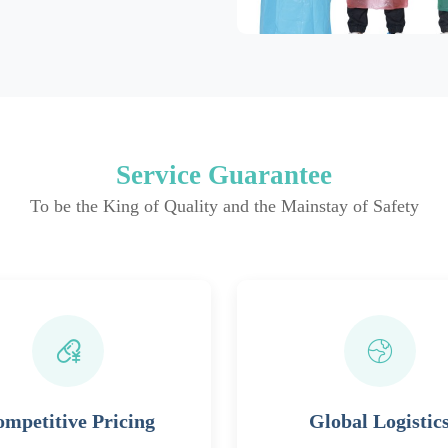
Service Guarantee
To be the King of Quality and the Mainstay of Safety
mpetitive Pricing
Global Logistic