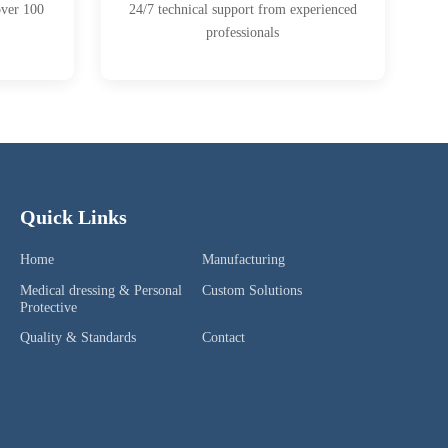
over 100
24/7 technical support from experienced
professionals
Quick Links
Home
Manufacturing
Medical dressing & Personal
Custom Solutions
Protective
Quality & Standards
Contact