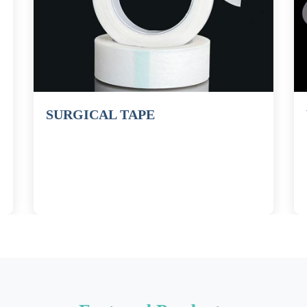
SURGICAL TAPE
WOU