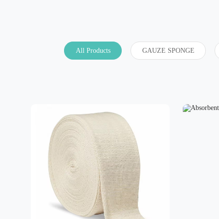
All Products
GAUZE SPONGE