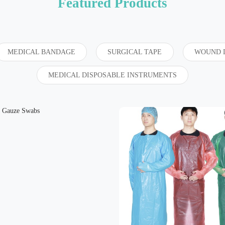
Featured Products
MEDICAL BANDAGE
SURGICAL TAPE
WOUND 
MEDICAL DISPOSABLE INSTRUMENTS