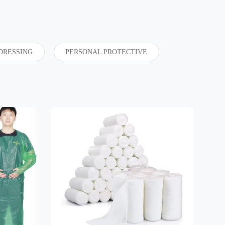
DRESSING
PERSONAL PROTECTIVE