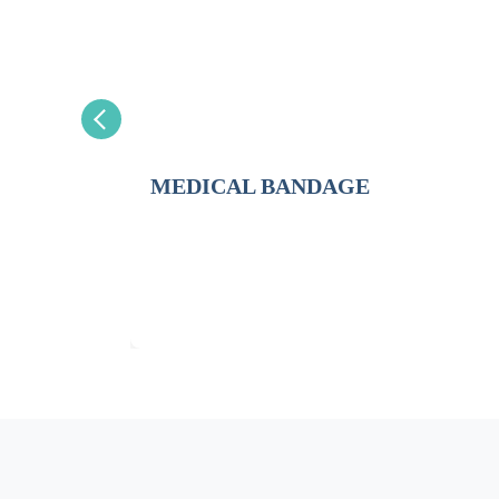
MEDICAL BANDAGE