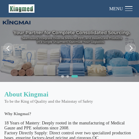
MENU
About Kingmai
To be the King of Quality and the Mainstay of Safety
Why Kingmai?
18 Years of Mastery: Deeply rooted in the manufacturing of Medical
Gauze and PPE solutions since 2008.
Factory Directly Supply: Direct control over two specialized production
bases, ensuring factory-level pricing and rigorous QC.