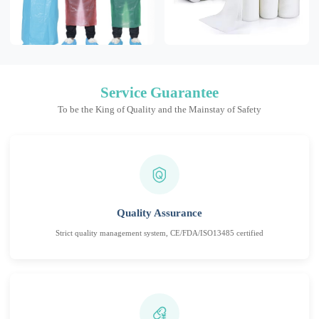
Service Guarantee
To be the King of Quality and the Mainstay of Safety
Quality Assurance
Strict quality management system, CE/FDA/ISO13485 certified