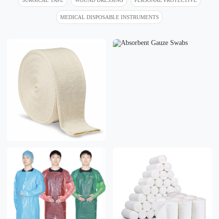
MEDICAL DISPOSABLE INSTRUMENTS