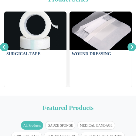
SURGICAL TAPE
WOUND DRESSING
Featured Products
All Products
GAUZE SPONGE
MEDICAL BANDAGE
SURGICAL TAPE
WOUND DRESSING
PERSONAL PROTECTIVE