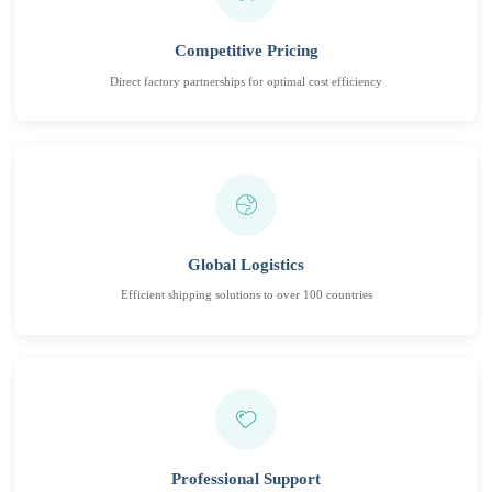
Competitive Pricing
Direct factory partnerships for optimal cost efficiency
Global Logistics
Efficient shipping solutions to over 100 countries
Professional Support