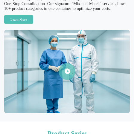
One-Stop Consolidation: Our signature "Mix-and-Match" service allows
10+ product categories in one container to optimize your costs.
Learn More
Product Series