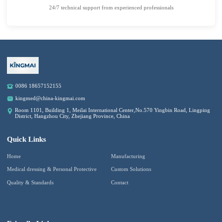
24/7 technical support from experienced professionals
0086 18657152155
kingmed@china-kingmai.com
Room 1101, Building 1, Meilai International Center,No.570 Yingbin Road, Lingping
District, Hangzhou City, Zhejiang Province, China
Quick Links
Home
Manufacturing
Medical dressing & Personal Protective
Custom Solutions
Quality & Standards
Contact