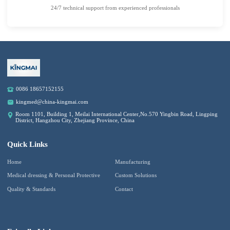
24/7 technical support from experienced professionals
0086 18657152155
kingmed@china-kingmai.com
Room 1101, Building 1, Meilai International Center,No.570 Yingbin Road, Lingping
District, Hangzhou City, Zhejiang Province, China
Quick Links
Home
Manufacturing
Medical dressing & Personal Protective
Custom Solutions
Quality & Standards
Contact