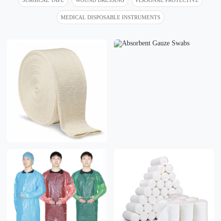
MEDICAL DISPOSABLE INSTRUMENTS