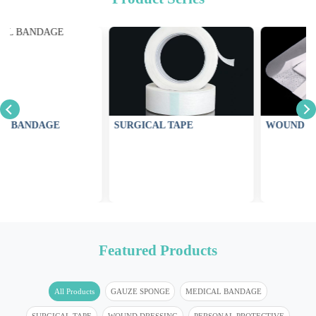
SURGICAL TAPE
WOUND DRESSING
Featured Products
All Products
GAUZE SPONGE
MEDICAL BANDAGE
SURGICAL TAPE
WOUND DRESSING
PERSONAL PROTECTIVE