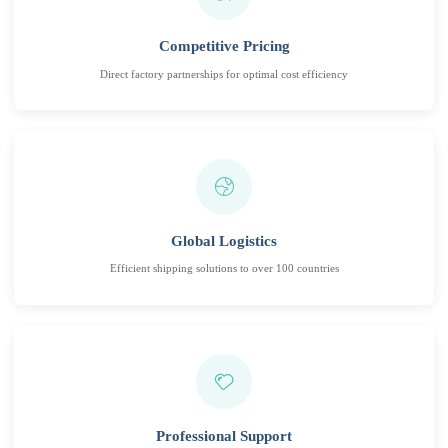
Competitive Pricing
Direct factory partnerships for optimal cost efficiency
Global Logistics
Efficient shipping solutions to over 100 countries
Professional Support