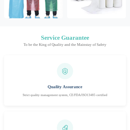
Service Guarantee
To be the King of Quality and the Mainstay of Safety
Quality Assurance
Strict quality management system, CE/FDA/ISO13485 certified