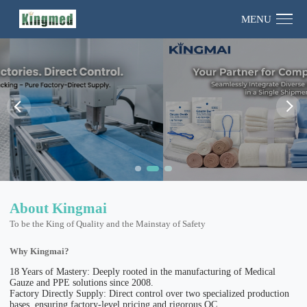
MENU
About Kingmai
To be the King of Quality and the Mainstay of Safety
Why Kingmai?
18 Years of Mastery: Deeply rooted in the manufacturing of Medical
Gauze and PPE solutions since 2008.
Factory Directly Supply: Direct control over two specialized production
bases, ensuring factory-level pricing and rigorous QC.