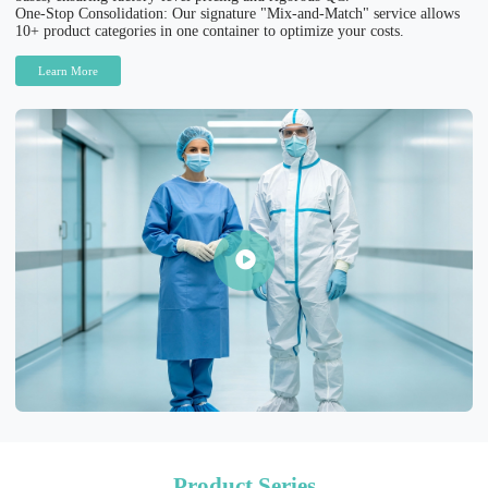
One-Stop Consolidation: Our signature "Mix-and-Match" service allows
10+ product categories in one container to optimize your costs.
Learn More
Product Series