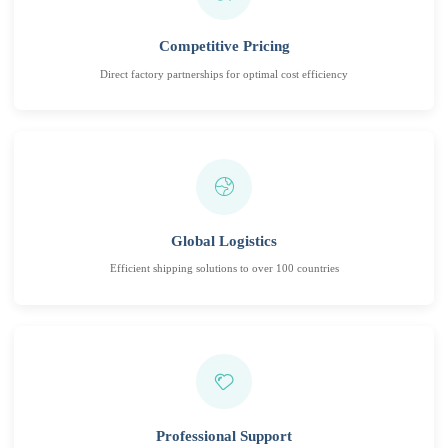
Competitive Pricing
Direct factory partnerships for optimal cost efficiency
Global Logistics
Efficient shipping solutions to over 100 countries
Professional Support