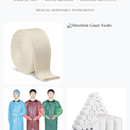
MEDICAL DISPOSABLE INSTRUMENTS