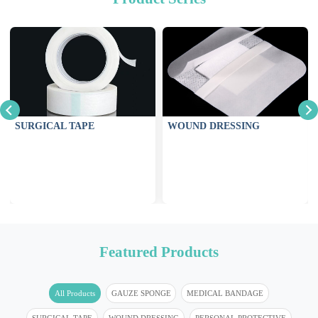
SURGICAL TAPE
WOUND DRESSING
Featured Products
All Products
GAUZE SPONGE
MEDICAL BANDAGE
SURGICAL TAPE
WOUND DRESSING
PERSONAL PROTECTIVE