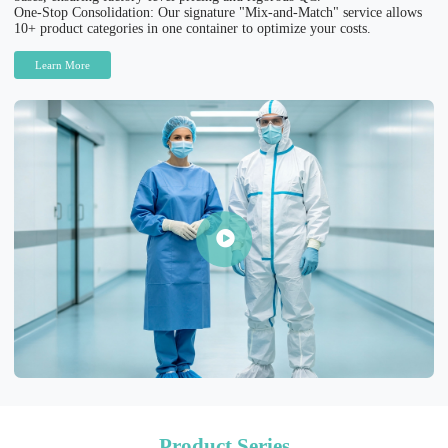
One-Stop Consolidation: Our signature "Mix-and-Match" service allows
10+ product categories in one container to optimize your costs.
Learn More
Product Series