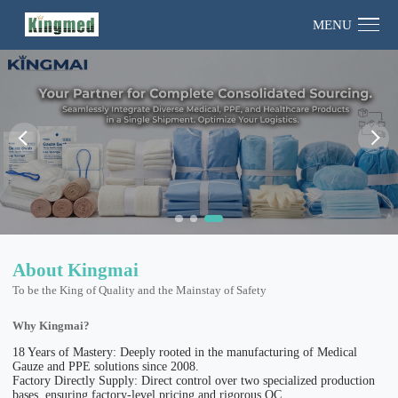
MENU
About Kingmai
To be the King of Quality and the Mainstay of Safety
Why Kingmai?
18 Years of Mastery: Deeply rooted in the manufacturing of Medical
Gauze and PPE solutions since 2008.
Factory Directly Supply: Direct control over two specialized production
bases, ensuring factory-level pricing and rigorous QC.