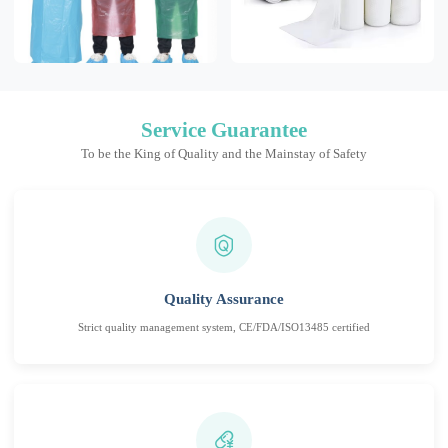
Service Guarantee
To be the King of Quality and the Mainstay of Safety
Quality Assurance
Strict quality management system, CE/FDA/ISO13485 certified