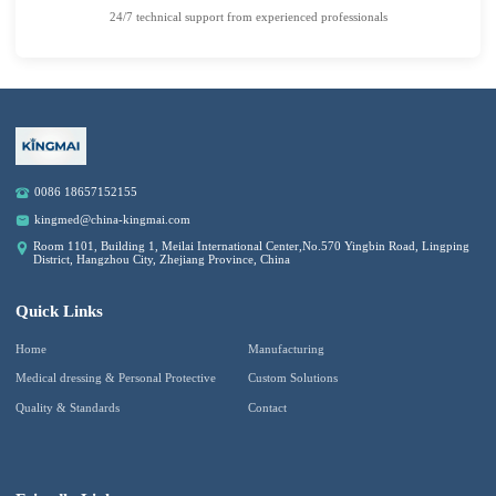
24/7 technical support from experienced professionals
0086 18657152155
kingmed@china-kingmai.com
Room 1101, Building 1, Meilai International Center,No.570 Yingbin Road, Lingping
District, Hangzhou City, Zhejiang Province, China
Quick Links
Home
Manufacturing
Medical dressing & Personal Protective
Custom Solutions
Quality & Standards
Contact