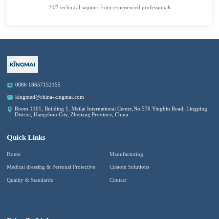
24/7 technical support from experienced professionals
0086 18657152155
kingmed@china-kingmai.com
Room 1101, Building 1, Meilai International Center,No.570 Yingbin Road, Lingping
District, Hangzhou City, Zhejiang Province, China
Quick Links
Home
Manufacturing
Medical dressing & Personal Protective
Custom Solutions
Quality & Standards
Contact