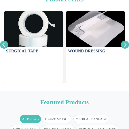
SURGICAL TAPE
WOUND DRESSING
Featured Products
All Products
GAUZE SPONGE
MEDICAL BANDAGE
SURGICAL TAPE
WOUND DRESSING
PERSONAL PROTECTIVE