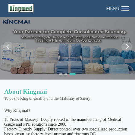
MENU
About Kingmai
To be the King of Quality and the Mainstay of Safety
Why Kingmai?
18 Years of Mastery: Deeply rooted in the manufacturing of Medical
Gauze and PPE solutions since 2008.
Factory Directly Supply: Direct control over two specialized production
bases, ensuring factory-level pricing and rigorous QC.