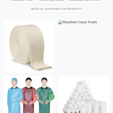
MEDICAL DISPOSABLE INSTRUMENTS