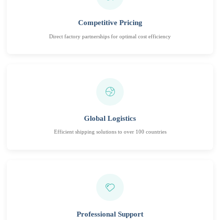
Competitive Pricing
Direct factory partnerships for optimal cost efficiency
Global Logistics
Efficient shipping solutions to over 100 countries
Professional Support