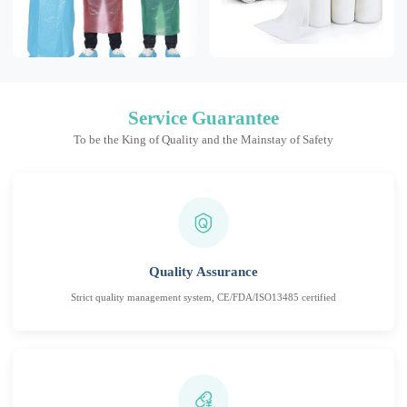
Service Guarantee
To be the King of Quality and the Mainstay of Safety
Quality Assurance
Strict quality management system, CE/FDA/ISO13485 certified