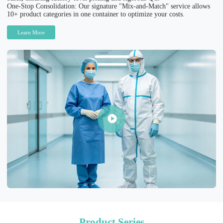
One-Stop Consolidation: Our signature "Mix-and-Match" service allows
10+ product categories in one container to optimize your costs.
Learn More
Product Series