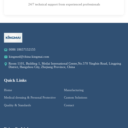
24/7 technical support from experienced professionals
0086 18657152155
kingmed@china-kingmai.com
Room 1101, Building 1, Meilai International Center,No.570 Yingbin Road, Lingping
District, Hangzhou City, Zhejiang Province, China
Quick Links
Home
Manufacturing
Medical dressing & Personal Protective
Custom Solutions
Quality & Standards
Contact