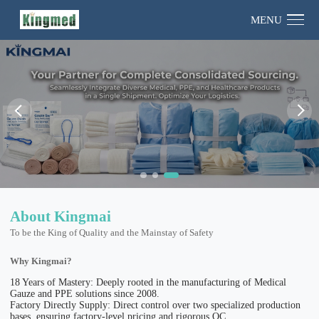
MENU
About Kingmai
To be the King of Quality and the Mainstay of Safety
Why Kingmai?
18 Years of Mastery: Deeply rooted in the manufacturing of Medical
Gauze and PPE solutions since 2008.
Factory Directly Supply: Direct control over two specialized production
bases, ensuring factory-level pricing and rigorous QC.