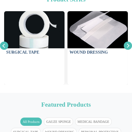
SURGICAL TAPE
WOUND DRESSING
Featured Products
All Products
GAUZE SPONGE
MEDICAL BANDAGE
SURGICAL TAPE
WOUND DRESSING
PERSONAL PROTECTIVE