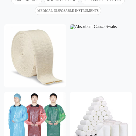
MEDICAL DISPOSABLE INSTRUMENTS