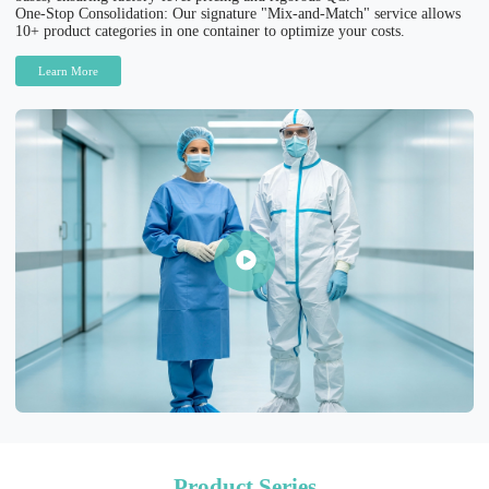
One-Stop Consolidation: Our signature "Mix-and-Match" service allows
10+ product categories in one container to optimize your costs.
Learn More
Product Series