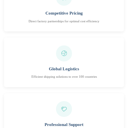
Competitive Pricing
Direct factory partnerships for optimal cost efficiency
Global Logistics
Efficient shipping solutions to over 100 countries
Professional Support