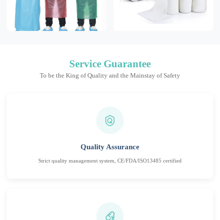
Service Guarantee
To be the King of Quality and the Mainstay of Safety
Quality Assurance
Strict quality management system, CE/FDA/ISO13485 certified