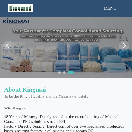
MENU
About Kingmai
To be the King of Quality and the Mainstay of Safety
Why Kingmai?
18 Years of Mastery: Deeply rooted in the manufacturing of Medical
Gauze and PPE solutions since 2008.
Factory Directly Supply: Direct control over two specialized production
bases, ensuring factory-level pricing and rigorous QC.