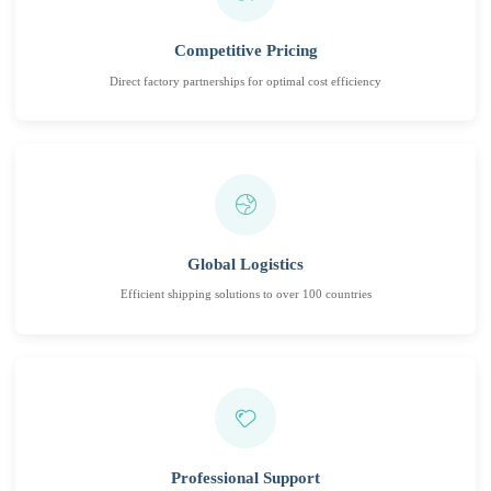
Competitive Pricing
Direct factory partnerships for optimal cost efficiency
Global Logistics
Efficient shipping solutions to over 100 countries
Professional Support