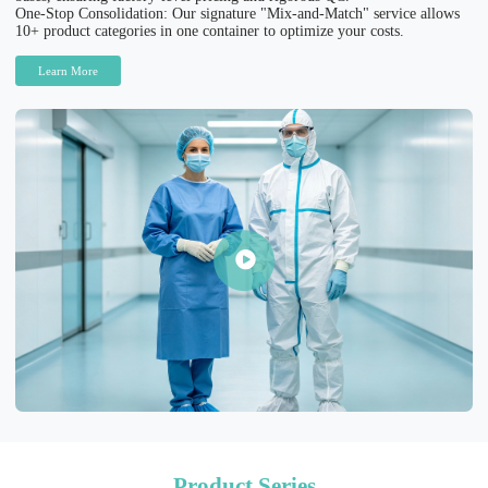
One-Stop Consolidation: Our signature "Mix-and-Match" service allows
10+ product categories in one container to optimize your costs.
Learn More
Product Series