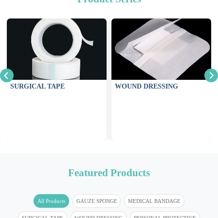
SURGICAL TAPE
WOUND DRESSING
Featured Products
All Products
GAUZE SPONGE
MEDICAL BANDAGE
SURGICAL TAPE
WOUND DRESSING
PERSONAL PROTECTIVE