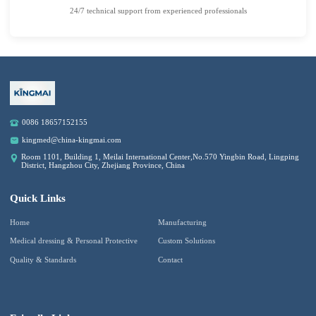
24/7 technical support from experienced professionals
0086 18657152155
kingmed@china-kingmai.com
Room 1101, Building 1, Meilai International Center,No.570 Yingbin Road, Lingping
District, Hangzhou City, Zhejiang Province, China
Quick Links
Home
Manufacturing
Medical dressing & Personal Protective
Custom Solutions
Quality & Standards
Contact