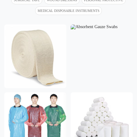
MEDICAL DISPOSABLE INSTRUMENTS