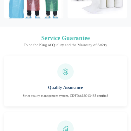
Service Guarantee
To be the King of Quality and the Mainstay of Safety
Quality Assurance
Strict quality management system, CE/FDA/ISO13485 certified