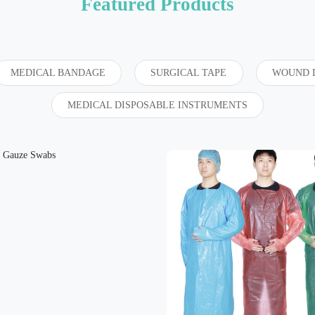
Featured Products
MEDICAL BANDAGE
SURGICAL TAPE
WOUND 
MEDICAL DISPOSABLE INSTRUMENTS