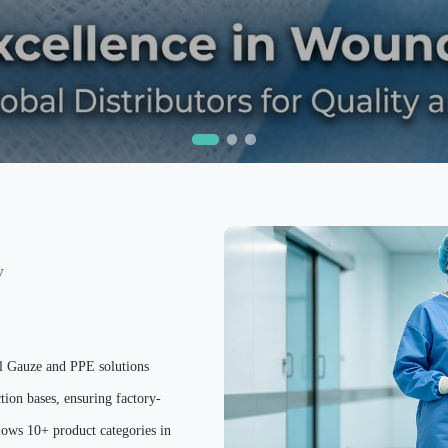
y
al Gauze and PPE solutions
tion bases, ensuring factory-
ows 10+ product categories in