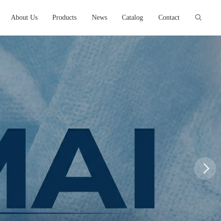
About Us
Products
News
Catalog
Contact