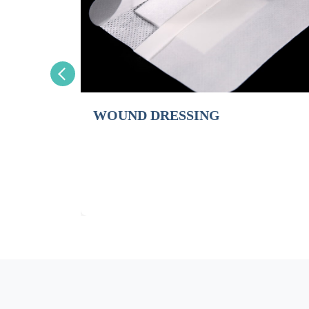
WOUND DRESSING