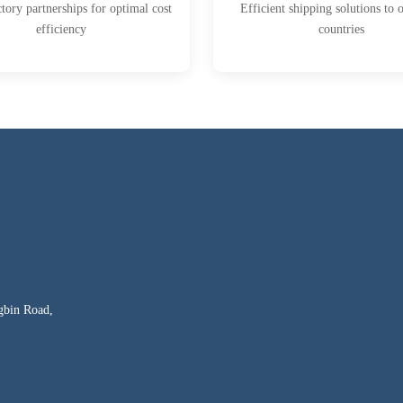
ctory partnerships for optimal cost
Efficient shipping solutions to 
efficiency
countries
gbin Road,