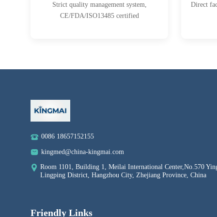
Strict quality management system,
Direct fa
CE/FDA/ISO13485 certified
0086 18657152155
kingmed@china-kingmai.com
Room 1101, Building 1, Meilai International Center,No.570 Yin
Lingping District, Hangzhou City, Zhejiang Province, China
Friendly Links