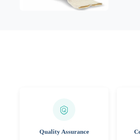
Quality Assurance
Co