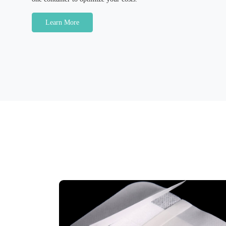
Learn More