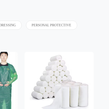
DRESSING
PERSONAL PROTECTIVE