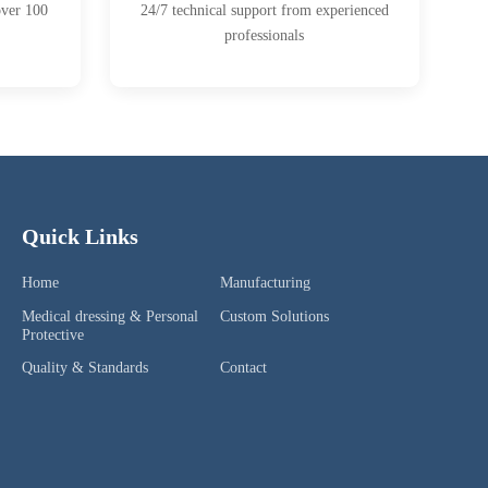
over 100
24/7 technical support from experienced
professionals
Quick Links
Home
Manufacturing
Medical dressing & Personal
Custom Solutions
Protective
Quality & Standards
Contact