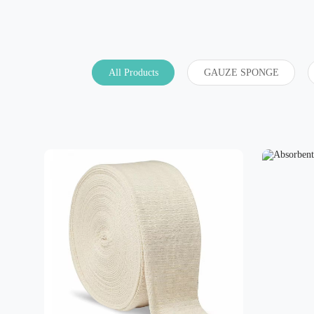
All Products
GAUZE SPONGE