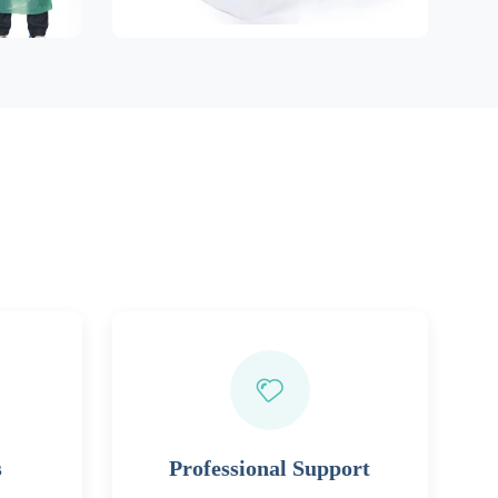
s
Professional Support