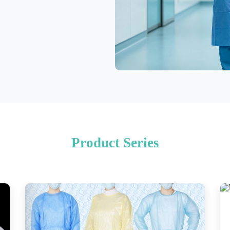
Product Series