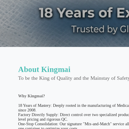
About Kingmai
To be the King of Quality and the Mainstay of Safet
Why Kingmai?
18 Years of Mastery: Deeply rooted in the manufacturing of Medic
since 2008.
Factory Directly Supply: Direct control over two specialized produc
level pricing and rigorous QC.
One-Stop Consolidation: Our signature "Mix-and-Match" service all
one container to optimize your costs.