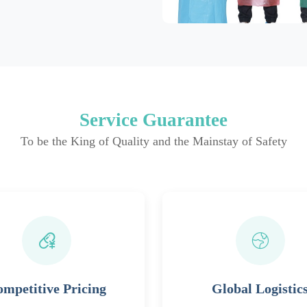
Service Guarantee
To be the King of Quality and the Mainstay of Safety
mpetitive Pricing
Global Logistic