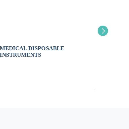
MEDICAL DISPOSABLE
GAUZE
INSTRUMENTS