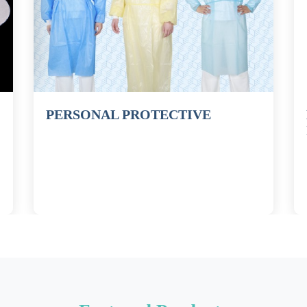
PERSONAL PROTECTIVE